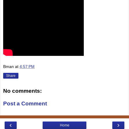
Bman
at
4:57 PM
Share
No comments:
Post a Comment
‹
›
Home