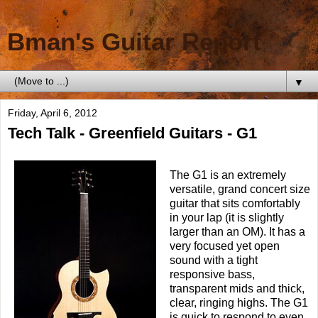
Bman's Guitar Report
▼
Friday, April 6, 2012
Tech Talk - Greenfield Guitars - G1
The G1 is an extremely
versatile, grand concert size
guitar that sits comfortably
in your lap (it is slightly
larger than an OM). It has a
very focused yet open
sound with a tight
responsive bass,
transparent mids and thick,
clear, ringing highs. The G1
is quick to respond to even