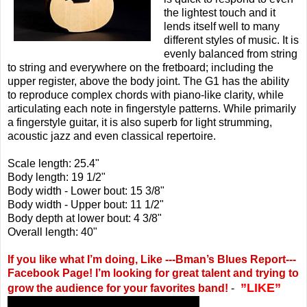
the lightest touch and it
lends itself well to many
different styles of music. It is
evenly balanced from string
to string and everywhere on the fretboard; including the
upper register, above the body joint. The G1 has the ability
to reproduce complex chords with piano-like clarity, while
articulating each note in fingerstyle patterns. While primarily
a fingerstyle guitar, it is also superb for light strumming,
acoustic jazz and even classical repertoire.
Scale length: 25.4"
Body length: 19 1/2"
Body width - Lower bout: 15 3/8"
Body width - Upper bout: 11 1/2"
Body depth at lower bout: 4 3/8"
Overall length: 40"
If you like what I’m doing, Like ---Bman’s Blues Report---
Facebook Page! I’m looking for great talent and trying to
”LIKE”
grow the audience for your favorites band!
-